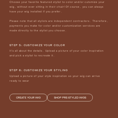
Choose your favorite featured stylist to color and/or cutomize your
wig, without ever sitting in their chair! Of course, you can always
have your wig installed if you prefer.
Please note that all stylists are independent contractors. Therefore,
payments you make for color and/or customization services are
made directly to the stylist you choose.
STEP 5: CUSTOMIZE YOUR COLOR
It’s all about the details. Upload a picture of your color inspiration
and pick a stylist to recreate it.
STEP 6: CUSTOMIZE YOUR STYLING
Upload a picture of your style inspiration so your wig can arrive
ready to wear
CREATE YOUR WIG
SHOP PRE-STYLED WIGS