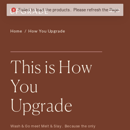
Home
/
How You Upgrade
This is How
You
Upgrade
Wash & Go meet Melt & Slay. Because the only