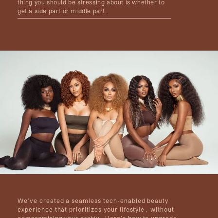
thing you should be stressing about is whether to
get a side part or middle part.
We’ve created a seamless tech-enabled beauty
experience that prioritizes your lifestyle, without
compromising your pretty. Here’s how to upgrade: