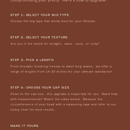
STEP 1: SELECT YOUR WIG TYPE
Choose the wig type that works best for your lifestyle.
STEP 2: SELECT YOUR TEXTURE
Are you in the mood for straight, wave, curly, or coily?
STEP 3: PICK A LENGTH
From shoulder brushing tresses to waist long waves, we offer a
range of lengths from 14-30 inches for your ultimate satisfaction.
STEP 4: CHOOSE YOUR CAP SIZE
Down to the cap size, this upgrade is especially for you. Need help
with measurements? Watch the video below. Measure the
circumference of your head with a measuring tape and refer to our
sizing chart for best results.
MAKE IT YOURS